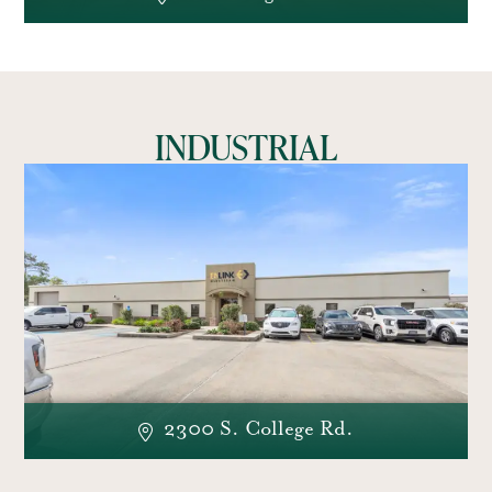
INDUSTRIAL
2300 S. College Rd.