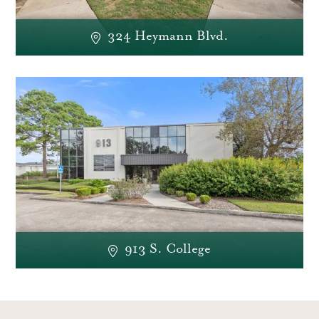
324 Heymann Blvd.
913 S. College