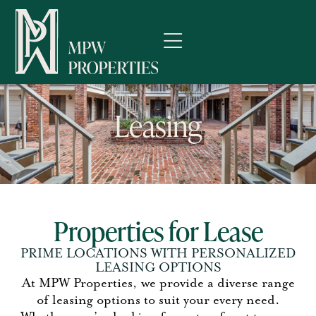
Leasing
Properties for Lease
PRIME LOCATIONS WITH PERSONALIZED
LEASING OPTIONS
At
MPW Properties
, we provide a diverse range
of leasing options to suit your every need.