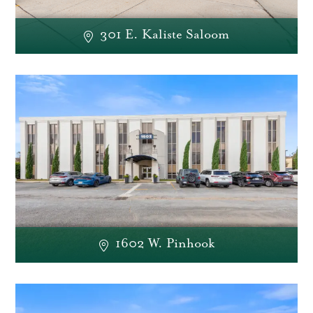
301 E. Kaliste Saloom
1602 W. Pinhook