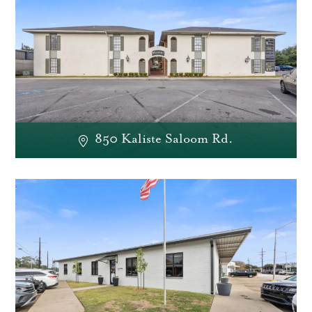
850 Kaliste Saloom Rd.