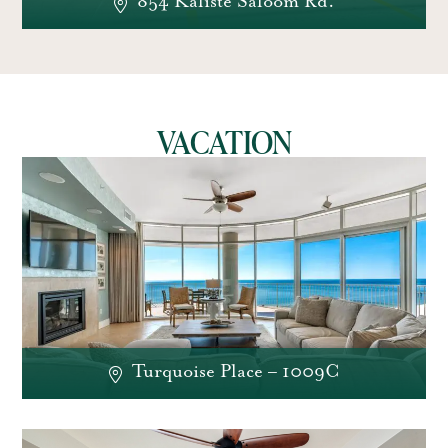
854 Kaliste Saloom Rd.
VACATION
Turquoise Place – 1009C