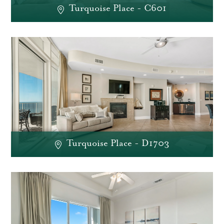
Turquoise Place - C601
Turquoise Place - D1703