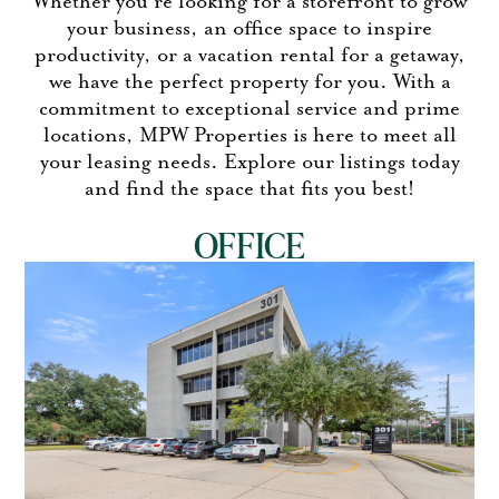
Whether you’re looking for a storefront to grow
your business, an office space to inspire
productivity, or a vacation rental for a getaway,
we have the perfect property for you. With a
commitment to exceptional service and prime
locations, MPW Properties is here to meet all
your leasing needs.
Explore our listings today
and find the space that fits you best!
OFFICE