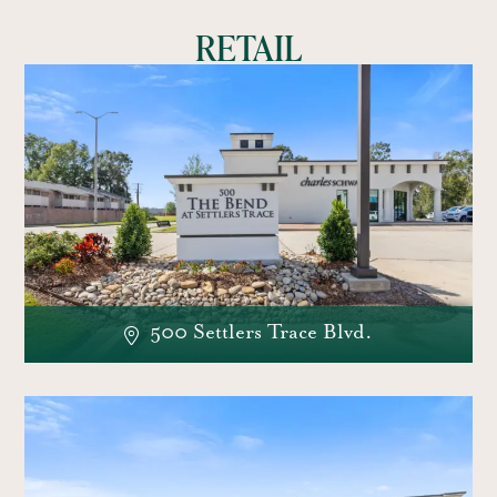
RETAIL
500 Settlers Trace Blvd.