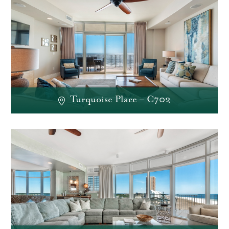
Turquoise Place – C702