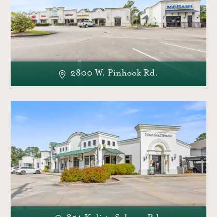
2800 W. Pinhook Rd.