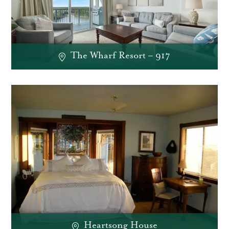
The Wharf Resort – 917
Heartsong House