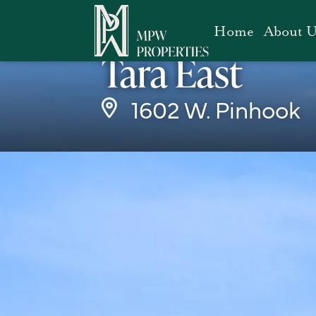
Home
About U
Office
Tara East
1602 W. Pinhook