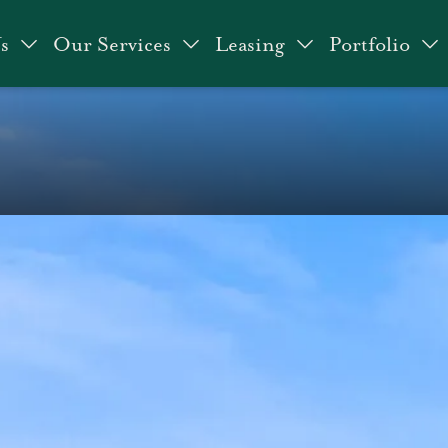
s
Our Services
Leasing
Portfolio