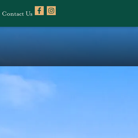
Contact Us