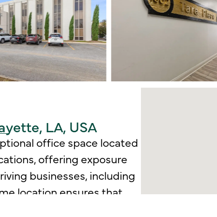
ayette, LA, USA
eptional office space located
ocations, offering exposure
hriving businesses, including
rime location ensures that