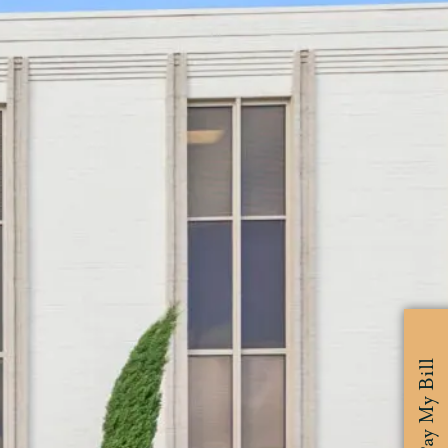
Pay My Bill