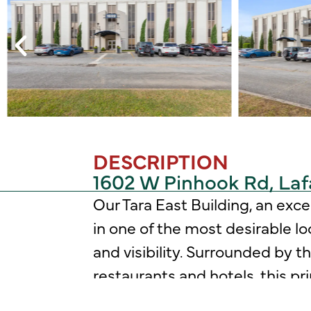
DESCRIPTION
1602 W Pinhook Rd, Laf
Our Tara East Building, an exc
in one of the most desirable l
and visibility. Surrounded by t
restaurants and hotels, this p
your business will benefit.