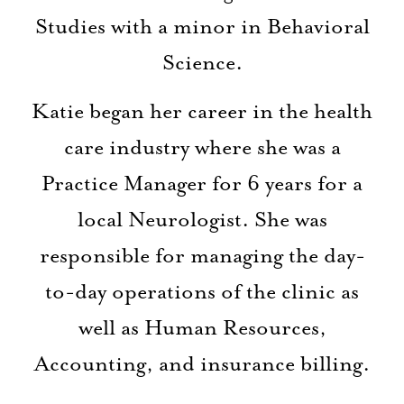
Studies with a minor in Behavioral
Science.
Katie began her career in the health
care industry where she was a
Practice Manager for 6 years for a
local Neurologist. She was
responsible for managing the day-
to-day operations of the clinic as
well as Human Resources,
Accounting, and insurance billing.