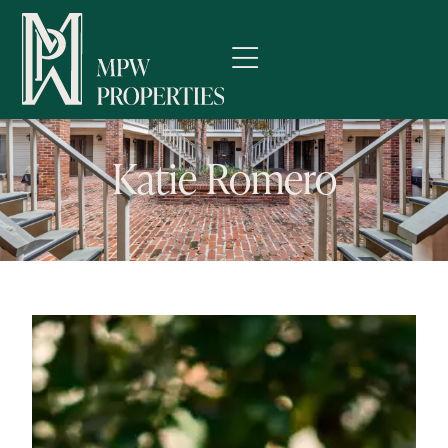
Katie Romero