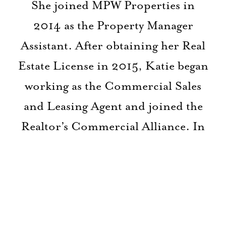
She joined MPW Properties in
2014 as the Property Manager
Assistant. After obtaining her Real
Estate License in 2015, Katie began
working as the Commercial Sales
and Leasing Agent and joined the
Realtor’s Commercial Alliance. In
2018 she went back to work in the
medical field but has since re-
joined MPW Properties as the new
Property & Leasing Manager. With