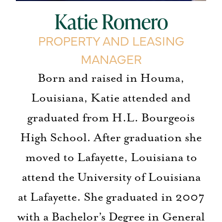
Katie Romero
PROPERTY AND LEASING
MANAGER
Born and raised in Houma,
Louisiana, Katie attended and
graduated from H.L. Bourgeois
High School. After graduation she
moved to Lafayette, Louisiana to
attend the University of Louisiana
at Lafayette. She graduated in 2007
with a Bachelor’s Degree in General