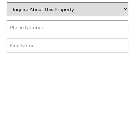
Inquire
About
This
Property
Phone
(Required)
Name
Message