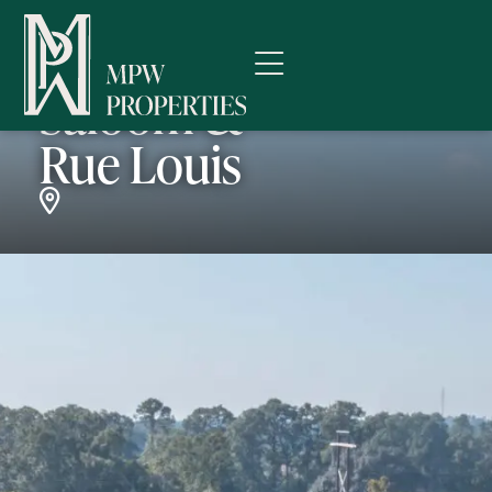
Kaliste
Saloom &
Rue Louis