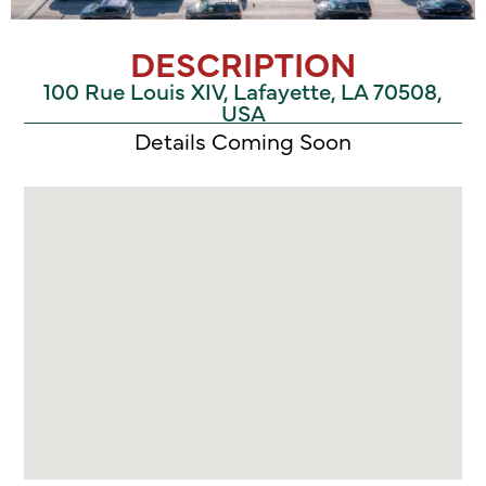
DESCRIPTION
100 Rue Louis XIV, Lafayette, LA 70508,
USA
Details Coming Soon